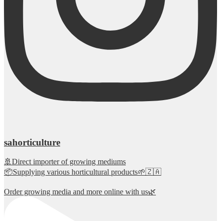
sahorticulture
🚢Direct importer of growing mediums
📦Supplying various horticultural products🌱🇿🇦
Order growing media and more online with us🌿