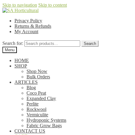
Skip to navigation
Skip to content
Privacy Policy
Returns & Refunds
My Account
Search for:
Search
Menu
HOME
SHOP
Shop Now
Bulk Orders
ARTICLES
Blog
Coco Peat
Expanded Clay
Perlite
Rockwool
Vermiculite
Hydroponic Systems
Fabric Grow Bags
CONTACT US