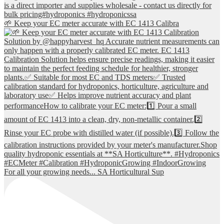
🌱 Keep your EC meter accurate with EC 1413 Calibra
For all your growing needs... SA Horticultural Sup