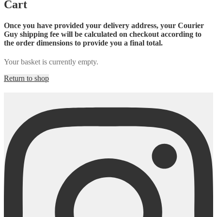
Cart
Once you have provided your delivery address, your Courier
Guy shipping fee will be calculated on checkout according to
the order dimensions to provide you a final total.
Your basket is currently empty.
Return to shop