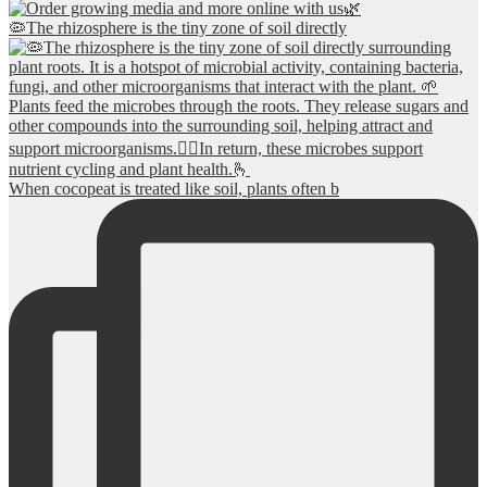
🦠The rhizosphere is the tiny zone of soil directly
When cocopeat is treated like soil, plants often b