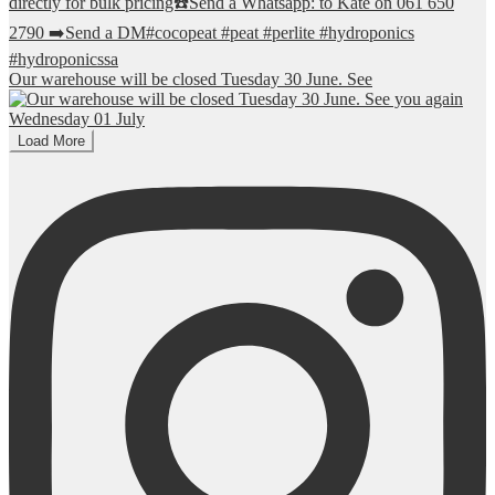
Our warehouse will be closed Tuesday 30 June. See
Load More