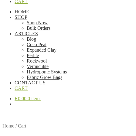
CART
HOME
SHOP
Shop Now
Bulk Orders
ARTICLES
Blog
Coco Peat
Expanded Clay
Perlite
Rockwool
Vermiculite
Hydroponic Systems
Fabric Grow Bags
CONTACT US
CART
R
0.00
0 items
Home
/
Cart