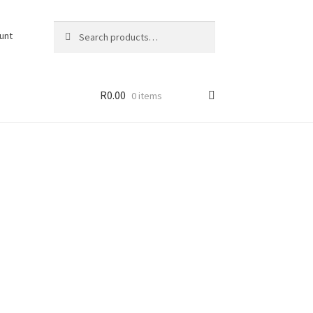
Search
Search
unt
for:
R
0.00
0 items