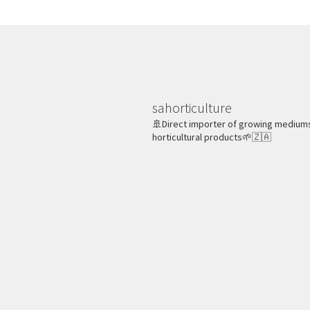
sahorticulture
🚢Direct importer of growing medium
horticultural products🌱🇿🇦