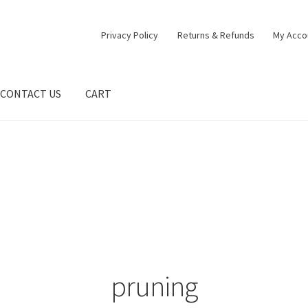
Privacy Policy
Returns & Refunds
My Acco
CONTACT US
CART
pruning