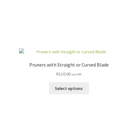
Pruners with Straight or Curved Blade
R
110.00
incl VAT
This
Select options
product
has
multiple
variants.
The
options
may