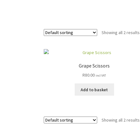
Showing all 2 results
Grape Scissors
R
80.00
incl VAT
Add to basket
Showing all 2 results