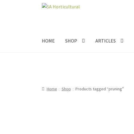
Skip
Skip
to
to
navigation
content
HOME
SHOP
ARTICLES
Home
Shop
Products tagged “pruning”