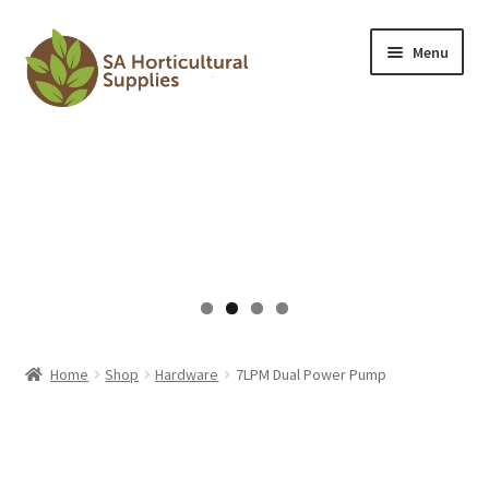
Skip
Skip
Menu
to
to
navigation
content
HOME
Expand
SHOP
child
menu
Expand
ARTICLES
child
menu
CONTACT US
CART
Home
Shop
Hardware
7LPM Dual Power Pump