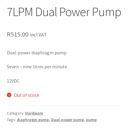
7LPM Dual Power Pump
R
515.00
incl VAT
Dual-power diaphragm pump
Seven – nine litres per minute
12VDC
Out of stock
Category:
Hardware
Tags:
diaphragm pump
,
Dual-power pump
,
pump