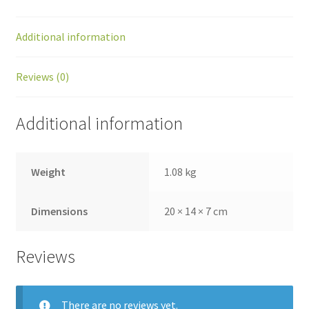
Additional information
Reviews (0)
Additional information
Weight
1.08 kg
Dimensions
20 × 14 × 7 cm
Reviews
There are no reviews yet.