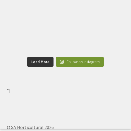
Load More
Follow on Instagram
"]
© SA Horticultural 2026