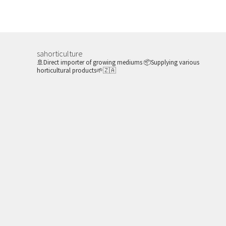
variants.
The
options
may
sahorticulture
be
🚢Direct importer of growing mediums
📦Supplying various
horticultural products🌱🇿🇦
chosen
on
the
product
page