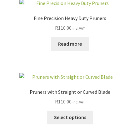
Fine Precision Heavy Duty Pruners
R
110.00
incl VAT
Read more
Pruners with Straight or Curved Blade
R
110.00
incl VAT
This
Select options
product
has
multiple