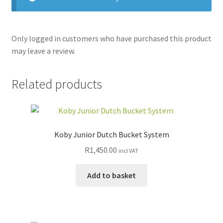
Only logged in customers who have purchased this product
may leave a review.
Related products
Koby Junior Dutch Bucket System
R
1,450.00
incl VAT
Add to basket