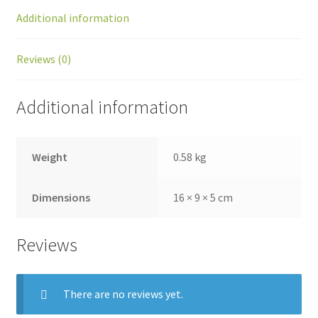
Additional information
Reviews (0)
Additional information
Weight
0.58 kg
Dimensions
16 × 9 × 5 cm
Reviews
There are no reviews yet.