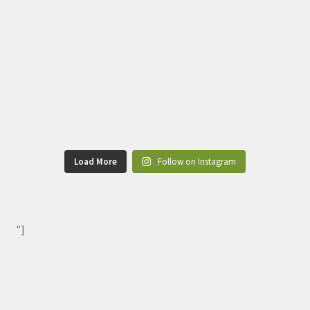
Load More
Follow on Instagram
"]