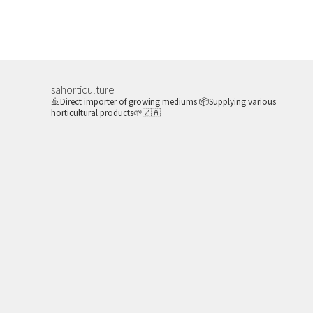
sahorticulture
🚢Direct importer of growing mediums
📦Supplying various
horticultural products🌱🇿🇦