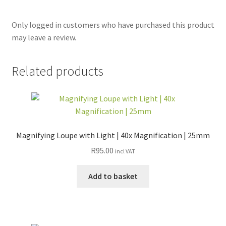
Only logged in customers who have purchased this product
may leave a review.
Related products
Magnifying Loupe with Light | 40x Magnification | 25mm
R
95.00
incl VAT
Add to basket