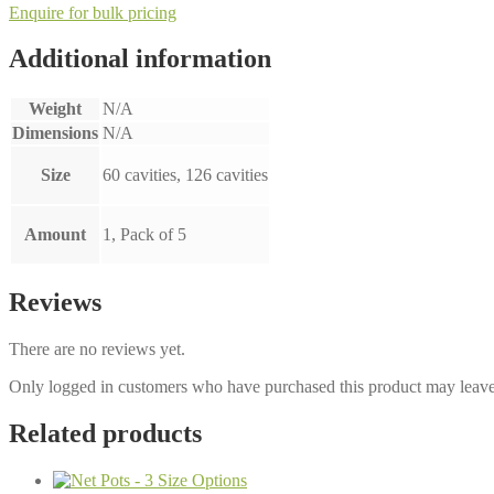
Enquire for bulk pricing
Additional information
Weight
N/A
Dimensions
N/A
Size
60 cavities, 126 cavities
Amount
1, Pack of 5
Reviews
There are no reviews yet.
Only logged in customers who have purchased this product may leave
Related products