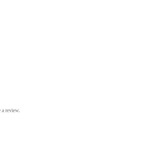
 a review.