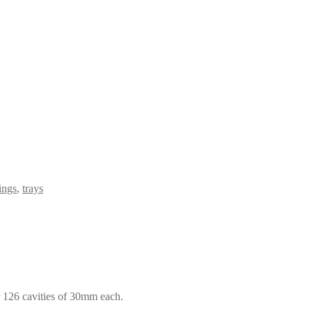
ings
,
trays
r 126 cavities of 30mm each.