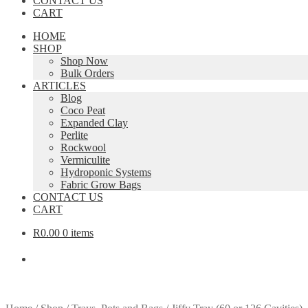
CONTACT US
CART
HOME
SHOP
Shop Now
Bulk Orders
ARTICLES
Blog
Coco Peat
Expanded Clay
Perlite
Rockwool
Vermiculite
Hydroponic Systems
Fabric Grow Bags
CONTACT US
CART
R
0.00
0 items