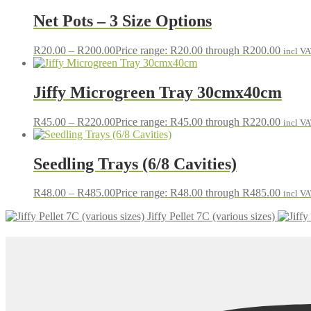
Net Pots – 3 Size Options
R
20.00
–
R
200.00
Price range: R20.00 through R200.00
incl V
Jiffy Microgreen Tray 30cmx40cm
R
45.00
–
R
220.00
Price range: R45.00 through R220.00
incl V
Seedling Trays (6/8 Cavities)
R
48.00
–
R
485.00
Price range: R48.00 through R485.00
incl V
Jiffy Pellet 7C (various sizes)