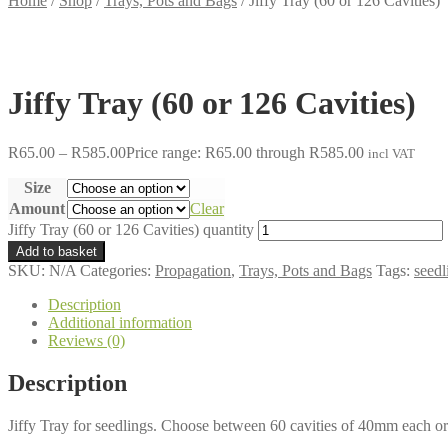
Home
/
Shop
/
Trays, Pots and Bags
/
Jiffy Tray (60 or 126 Cavities)
Jiffy Tray (60 or 126 Cavities)
R
65.00
–
R
585.00
Price range: R65.00 through R585.00
incl VAT
Size
Amount
Clear
Jiffy Tray (60 or 126 Cavities) quantity
Add to basket
SKU:
N/A
Categories:
Propagation
,
Trays, Pots and Bags
Tags:
seedl
Description
Additional information
Reviews (0)
Description
Jiffy Tray for seedlings. Choose between 60 cavities of 40mm each o