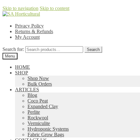
Skip to navigation
Skip to content
Privacy Policy
Returns & Refunds
My Account
Search for:
Search
Menu
HOME
SHOP
Shop Now
Bulk Orders
ARTICLES
Blog
Coco Peat
Expanded Clay
Perlite
Rockwool
Vermiculite
Hydroponic Systems
Fabric Grow Bags