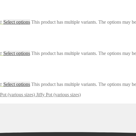
Select options
This product has multiple variants. The options may b
AT
Select options
This product has multiple variants. The options may b
AT
Select options
This product has multiple variants. The options may b
AT
Jiffy Pot (various sizes)