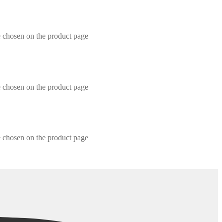
e chosen on the product page
e chosen on the product page
e chosen on the product page