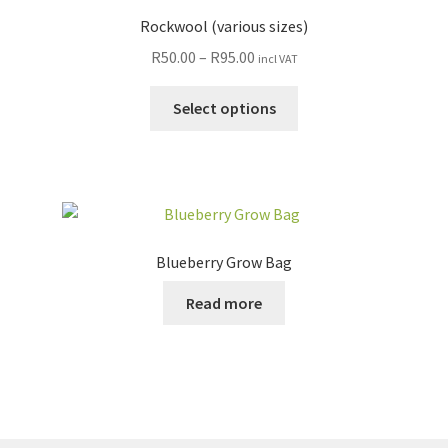
Rockwool (various sizes)
R
50.00
–
R
95.00
incl VAT
Select options
Blueberry Grow Bag
Read more