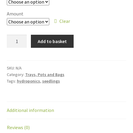
Amount
Clear
Add to basket
SKU:
N/A
Category:
Trays, Pots and Bags
Tags:
hydroponics
,
seedlings
Additional information
Reviews (0)