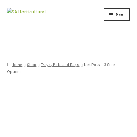
Menu
HOME
SHOP
ARTICLES
Home
Shop
Trays, Pots and Bags
Net Pots – 3 Size
Options
CONTACT US
CART