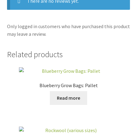
There are no reviews yet.
Only logged in customers who have purchased this product
may leave a review.
Related products
Blueberry Grow Bags: Pallet
Read more