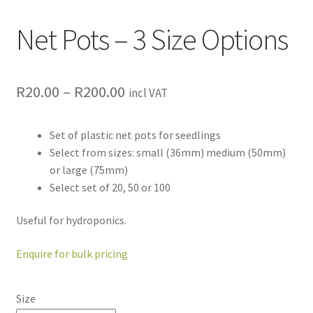
Net Pots – 3 Size Options
R
20.00
–
R
200.00
incl VAT
Set of plastic net pots for seedlings
Select from sizes: small (36mm) medium (50mm)
or large (75mm)
Select set of 20, 50 or 100
Useful for hydroponics.
Enquire for bulk pricing
Size