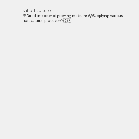
sahorticulture
🚢Direct importer of growing mediums
📦Supplying various
horticultural products🌱🇿🇦