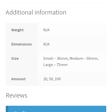
Additional information
Weight
N/A
Dimensions
N/A
Size
Small – 36mm, Medium – 50mm,
Large – 75mm
Amount
20, 50, 100
Reviews